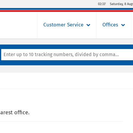
02:33’
Saturday, 8 Aug
Customer Service
Offices
arest office.