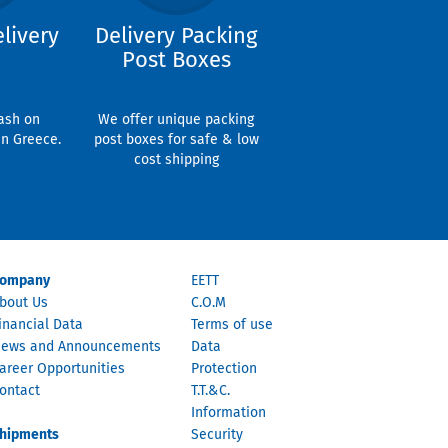
livery
Delivery Packing
Post Boxes
ash on
We offer unique packing
in Greece.
post boxes for safe & low
cost shipping
ompany
EETT
bout Us
C.O.M
inancial Data
Terms of use
ews and Announcements
Data
areer Opportunities
Protection
ontact
T.T.&C.
Information
hipments
Security