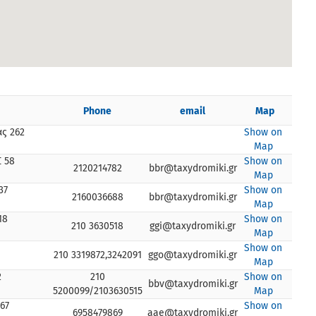
Phone
email
Map
ς 262
Show on
Map
 58
Show on
2120214782
bbr@taxydromiki.gr
Map
37
Show on
2160036688
bbr@taxydromiki.gr
Map
18
Show on
210 3630518
ggi@taxydromiki.gr
Map
Show on
210 3319872,3242091
ggo@taxydromiki.gr
Map
2
210
Show on
bbv@taxydromiki.gr
5200099/2103630515
Map
67
Show on
6958479869
aae@taxydromiki.gr