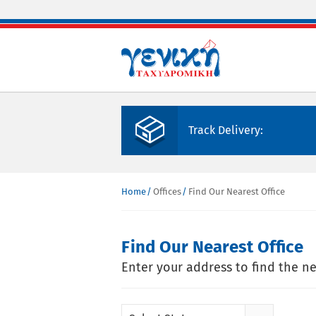
Skip to main content
Track Delivery:
Home
Offices
Find Our Nearest Office
You are here
Find Our Nearest Office
Enter your address to find the ne