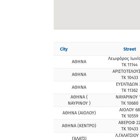
City
Street
Λεωφόρος Ιωνία
ΑΘΗΝΑ
ΤΚ 11144
ΑΡΙΣΤΟΤΕΛΟΥΣ
ΑΘΗΝΑ
ΤΚ 10433
ΕΥΕΛΠΙΔΩΝ 
ΑΘΗΝΑ
ΤΚ 11362
ΑΘΗΝΑ (
ΝΑΥΑΡΙΝΟΥ 
ΝΑΥΡΙΝΟΥ )
ΤΚ 10680
ΑΙΟΛΟΥ 68
ΑΘΗΝΑ (ΑΙΟΛΟΥ)
ΤΚ 10559
ΑΒΕΡΩΦ 2
ΑΘΗΝΑ (ΚΕΝΤΡΟ)
ΤΚ 10433
Λ.ΓΑΛΑΤΣΙΟΥ 
ΓΑΛΑΤΣΙ