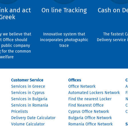
ink and act
On line Tracking
Cash on De
Greek
y we believe that
Innovative system that
The fastest C
t Office should
incorporates photographic
Delivery service 
 public company
trace
g for the common
welfare
Customer Service
Offices
C
Services in Greece
Office Network
A
Services in Cyprus
Automated Lockers Network
F
Services in Bulgaria
Find the nearest Locker
N
Services in Romania
Find Nearest Office
C
Pricelists
Cyprus Office Network
C
Delivery Date Calculator
Bulgaria Office Network
Volume Calculator
Romania Office Network
S