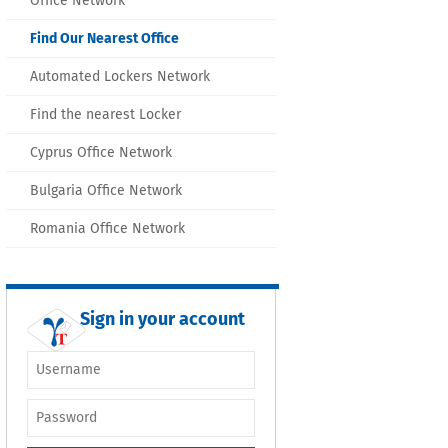
Office Network
Find Our Nearest Office
Automated Lockers Network
Find the nearest Locker
Cyprus Office Network
Bulgaria Office Network
Romania Office Network
Sign in your account
Username or e-
mail
*
Password
*