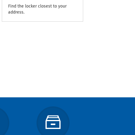
Find the locker closest to your
address.