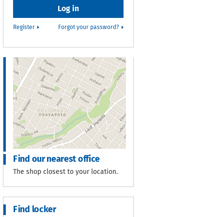
Register
Forgot your password?
Find our nearest office
The shop closest to your location.
Find locker