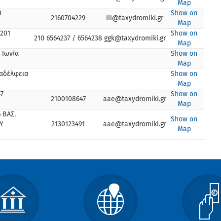
Map
0
Show on
2160704229
ili@taxydromiki.gr
Map
201
Show on
210 6564237 / 6564238
ggk@taxydromiki.gr
Map
 Ιωνία
Show on
Map
λαδέλφεια
Show on
Map
7
Show on
2100108647
aae@taxydromiki.gr
Map
 ΒΑΣ.
Show on
Υ
2130123491
aae@taxydromiki.gr
Map