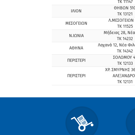
ΤΚ 11147
ΘΗΒΩΝ 51
ΙΛΙΟΝ
ΤΚ 13121
Λ.ΜΕΣΟΓΕΙΩΝ 
ΜΕΣΟΓΕΙΩΝ
ΤΚ 11525
Μήδειας 28, Νέα
Ν.ΙΩΝΙΑ
ΤΚ 14232
Λαχανά 12, Νέα Φι
ΑΘΗΝΑ
ΤΚ 14342
ΣΟΛΩΜΟΥ 4
ΠΕΡΙΣΤΕΡΙ
ΤΚ 12133
ΧΡ. ΣΜΥΡΝΗΣ 36
ΠΕΡΙΣΤΕΡΙ
ΑΛΕΞΑΝΔΡΟ
ΤΚ 12131