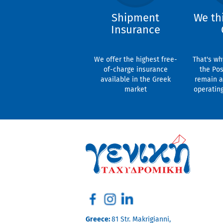
Shipment
We th
Insurance
We offer the highest free-
That's wh
of-charge insurance
the Pos
available in the Greek
remain a
market
operatin
Greece:
81 Str. Makrigianni,