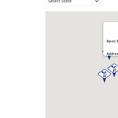
Select State
Άγιος 
Addre