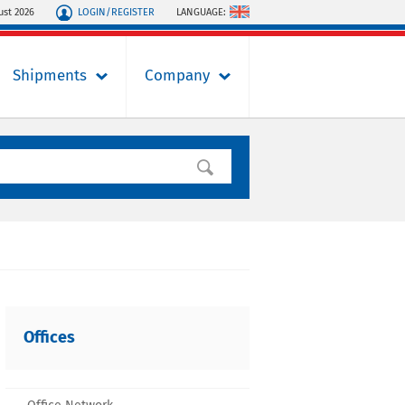
LOGIN/REGISTER
LANGUAGE:
ust 2026
Shipments
Company
Offices