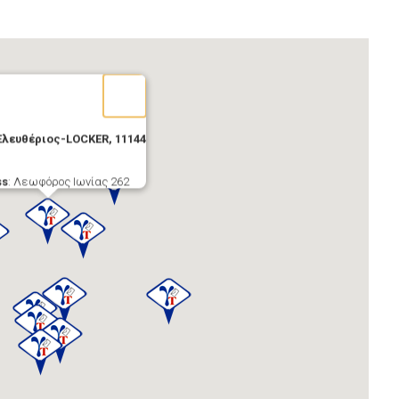
Ελευθέριος-LOCKER, 11144
ss
: Λεωφόρος Ιωνίας 262