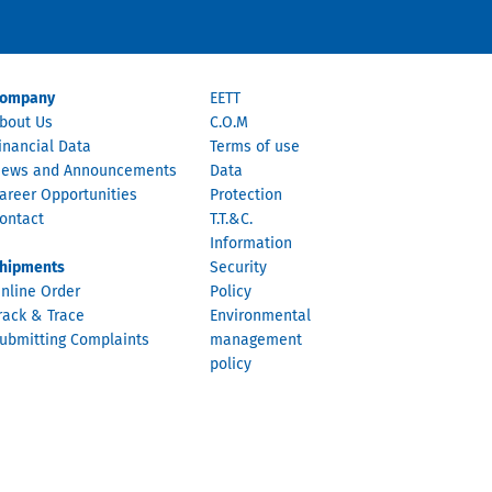
ompany
EETT
bout Us
C.O.M
inancial Data
Terms of use
ews and Announcements
Data
areer Opportunities
Protection
ontact
T.T.&C.
Information
hipments
Security
nline Order
Policy
rack & Trace
Environmental
ubmitting Complaints
management
policy