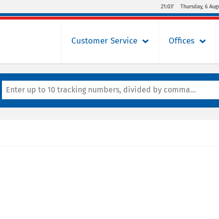
21:03’
Thursday, 6 Aug
Customer Service
Offices