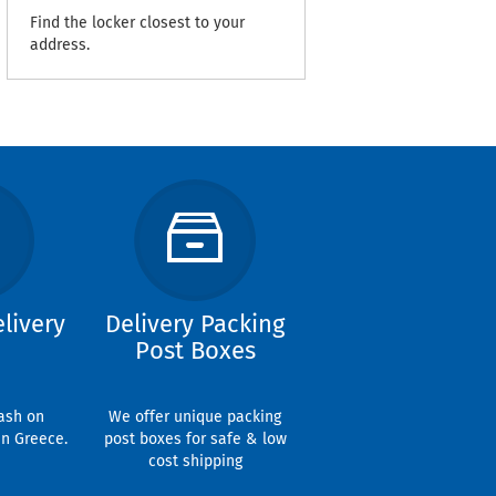
Find the locker closest to your
address.
livery
Delivery Packing
Post Boxes
ash on
We offer unique packing
in Greece.
post boxes for safe & low
cost shipping