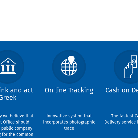
ink and act
On line Tracking
Cash on De
Greek
y we believe that
Innovative system that
The fastest C
t Office should
incorporates photographic
Delivery service 
 public company
trace
g for the common