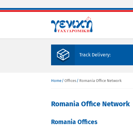
Skip to main content
Track Delivery:
Home
Offices
Romania Office Network
You are here
Romania Office Network
Romania Offices