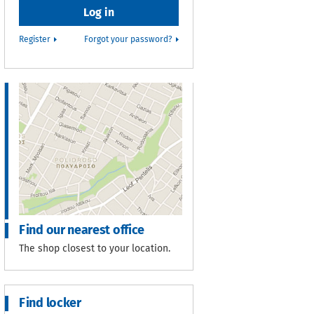
Register
Forgot your password?
Find our nearest office
The shop closest to your location.
Find locker