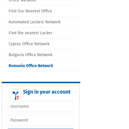
Office Network
Find Our Nearest Office
Automated Lockers Network
Find the nearest Locker
Cyprus Office Network
Bulgaria Office Network
Romania Office Network
Sign in your account
Username or e-
mail
*
Password
*