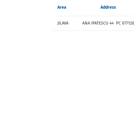
Area
Address
JILAVA
ANA IPATESCU 44 PC 07712