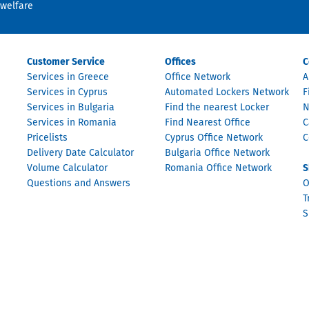
welfare
Customer Service
Offices
C
Services in Greece
Office Network
A
Services in Cyprus
Automated Lockers Network
F
Services in Bulgaria
Find the nearest Locker
N
Services in Romania
Find Nearest Office
C
Pricelists
Cyprus Office Network
C
Delivery Date Calculator
Bulgaria Office Network
Volume Calculator
Romania Office Network
S
Questions and Answers
O
T
S