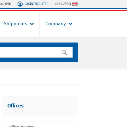
LOGIN/REGISTER
LANGUAGE:
ust 2026
Shipments
Company
Offices