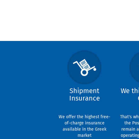
Shipment
We th
Insurance
We offer the highest free-
That's wh
of-charge insurance
the Pos
available in the Greek
remain a
market
operatin