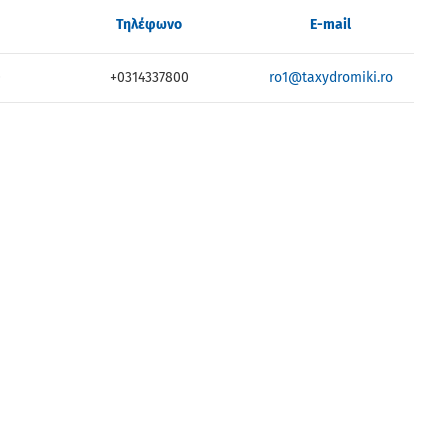
Τηλέφωνο
E-mail
0
+0314337800
ro1@taxydromiki.ro