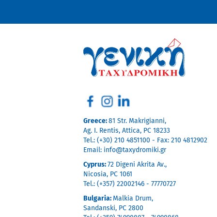
Greece:
81 Str. Makrigianni,
Ag. I. Rentis, Attica, PC 18233
Tel.: (+30) 210 4851100 - Fax: 210 4812902
Email:
info@taxydromiki.gr
Cyprus:
72 Digeni Akrita Av.,
Nicosia, PC 1061
Tel.: (+357) 22002146 - 77770727
Bulgaria:
Malkia Drum,
Sandanski, PC 2800