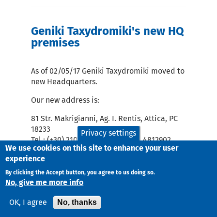
Geniki Taxydromiki's new HQ
premises
As of 02/05/17 Geniki Taxydromiki moved to
new Headquarters.
Our new address is:
81 Str. Makrigianni, Ag. I. Rentis, Attica, PC
18233
Privacy settings
Tel.: (+30) 210 4851100 - Fax: 210 4812902
We use cookies on this site to enhance your user
experience
By clicking the Accept button, you agree to us doing so.
No, give me more info
No, thanks
OK, I agree