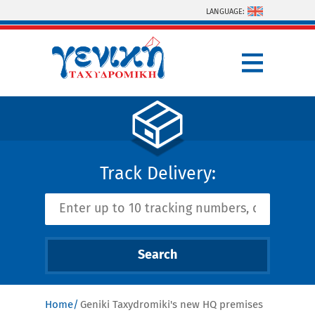
Skip to main content
LANGUAGE:
Track Delivery:
Home
Geniki Taxydromiki's new HQ premises
You are here