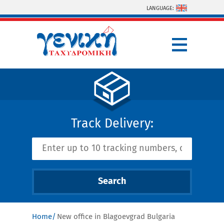
Skip to main content
LANGUAGE:
Track Delivery:
Home
New office in Blagoevgrad Bulgaria
You are here