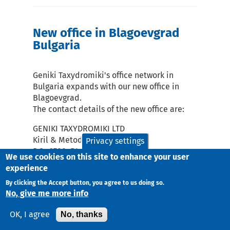
New office in Blagoevgrad
Bulgaria
Geniki Taxydromiki's office network in
Bulgaria expands with our new office in
Blagoevgrad.
The contact details of the new office are:
GENIKI TAXYDROMIKI LTD
Kiril & Metodiy 26
Privacy settings
P.C.: 2700, BLAGOEVGRAD
We use cookies on this site to enhance your user
Telephone Number:
experience
1) 00359-73-591242
By clicking the Accept button, you agree to us doing so.
2) 00359-73-591785
No, give me more info
e-mail:
bg2@taxydromiki.gr
No, thanks
OK, I agree
Blagoevgrad and its service region are
included in Zone 1 of Bulgaria, which is