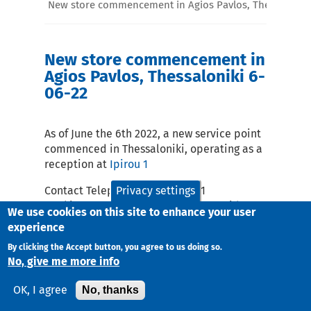
New store commencement in Agios Pavlos, Thessaloniki
New store commencement in
Agios Pavlos, Thessaloniki 6-
06-22
As of June the 6th 2022, a new service point
commenced in Thessaloniki, operating as a
reception at
Ipirou 1
Contact Telephone: 2316071081
Privacy settings
Working Days and Hours Monday – Friday :
We use cookies on this site to enhance your user
10:00-18:00
experience
email:
sdk@taxydromiki.gr
By clicking the Accept button, you agree to us doing so.
No, give me more info
No, thanks
OK, I agree