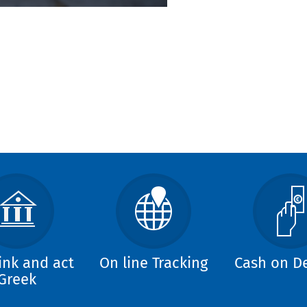
ink and act
On line Tracking
Cash on De
Greek