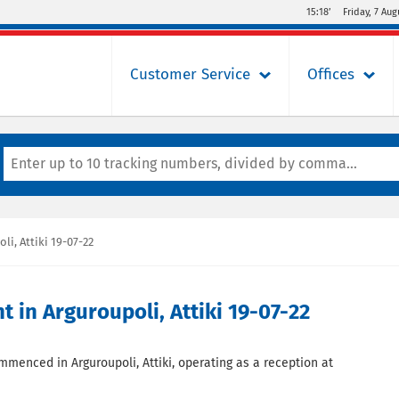
15:18’
Friday, 7 Aug
Customer Service
Offices
, Attiki 19-07-22
in Arguroupoli, Attiki 19-07-22
ommenced in Arguroupoli, Attiki, operating as a reception at