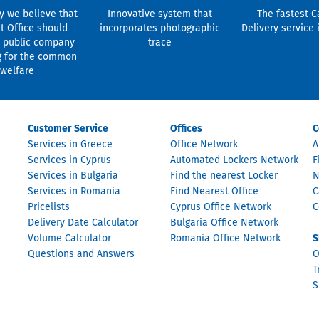
y we believe that
Innovative system that
The fastest C
t Office should
incorporates photographic
Delivery service 
 public company
trace
g for the common
welfare
Customer Service
Offices
C
Services in Greece
Office Network
A
Services in Cyprus
Automated Lockers Network
F
Services in Bulgaria
Find the nearest Locker
N
Services in Romania
Find Nearest Office
C
Pricelists
Cyprus Office Network
C
Delivery Date Calculator
Bulgaria Office Network
Volume Calculator
Romania Office Network
S
Questions and Answers
O
T
S