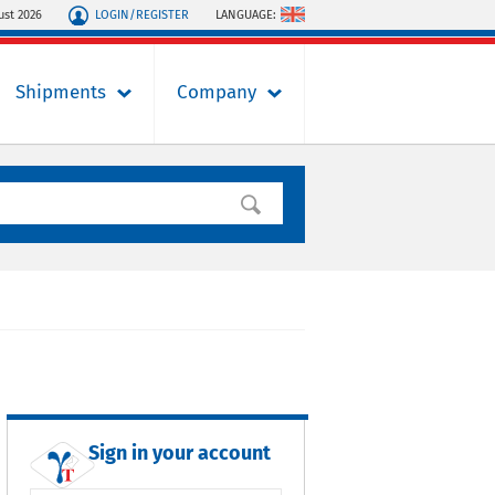
LOGIN/REGISTER
LANGUAGE:
ust 2026
Shipments
Company
Sign in your account