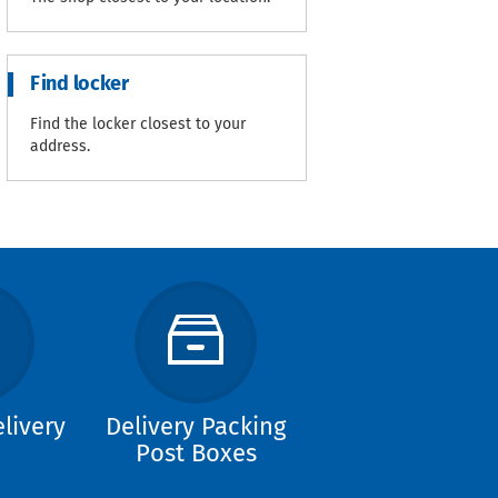
Find locker
Find the locker closest to your
address.
livery
Delivery Packing
Post Boxes