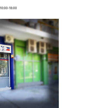
10:00-18:00