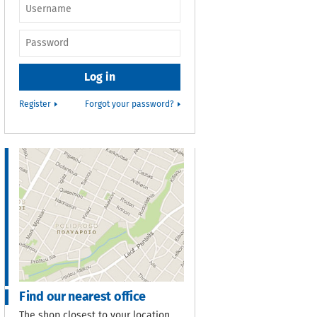
Username or e-
mail
*
Password
*
Register
Forgot your password?
Find our nearest office
The shop closest to your location.