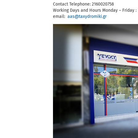
Contact Telephone: 2160020758
Working Days and Hours Monday – Friday : 
email:
aas@taxydromiki.gr