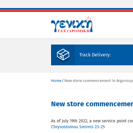
Skip to main content
Track Delivery:
Home
New store commencement in Arguroupoli
You are here
New store commencement 
As of July 19th 2022, a new service point c
Chrysostomou Smirnis 23-25