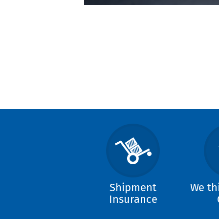
Shipment
We th
Insurance