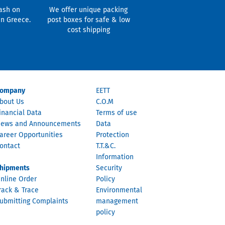
ash on
We offer unique packing
in Greece.
post boxes for safe & low
cost shipping
ompany
EETT
bout Us
C.O.M
inancial Data
Terms of use
ews and Announcements
Data
areer Opportunities
Protection
ontact
T.T.&C.
Information
hipments
Security
nline Order
Policy
rack & Trace
Environmental
ubmitting Complaints
management
policy