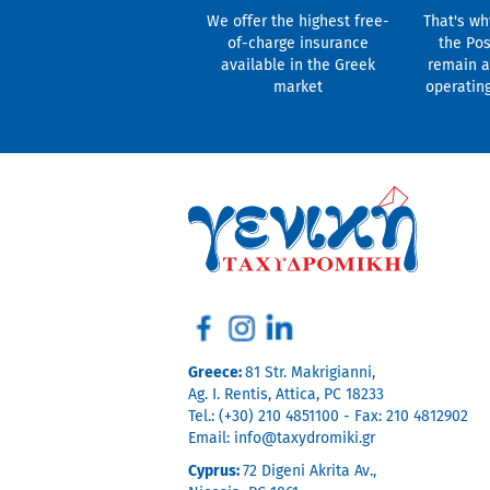
We offer the highest free-
That's wh
of-charge insurance
the Pos
available in the Greek
remain a
market
operatin
Greece:
81 Str. Makrigianni,
Ag. I. Rentis, Attica, PC 18233
Tel.: (+30) 210 4851100 - Fax: 210 4812902
Email:
info@taxydromiki.gr
Cyprus:
72 Digeni Akrita Av.,