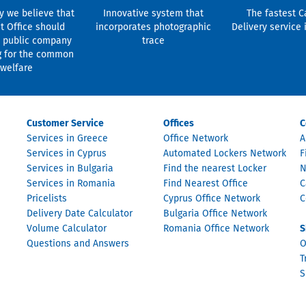
y we believe that
Innovative system that
The fastest C
t Office should
incorporates photographic
Delivery service 
 public company
trace
g for the common
welfare
Customer Service
Offices
C
Services in Greece
Office Network
A
Services in Cyprus
Automated Lockers Network
F
Services in Bulgaria
Find the nearest Locker
N
Services in Romania
Find Nearest Office
C
Pricelists
Cyprus Office Network
C
Delivery Date Calculator
Bulgaria Office Network
Volume Calculator
Romania Office Network
S
Questions and Answers
O
T
S