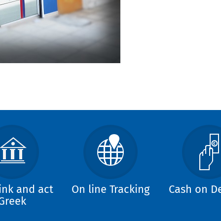
ink and act
On line Tracking
Cash on De
Greek