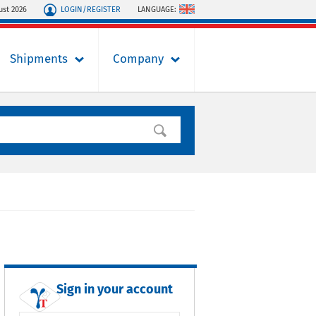
LOGIN/REGISTER
LANGUAGE:
ust 2026
Shipments
Company
Sign in your account