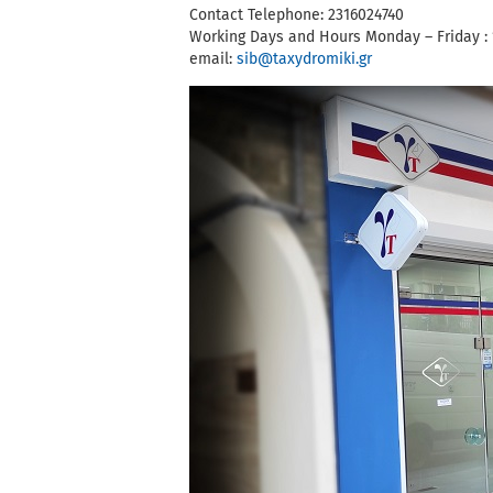
Contact Telephone: 2316024740
Working Days and Hours Monday – Friday : 
email:
sib@taxydromiki.gr