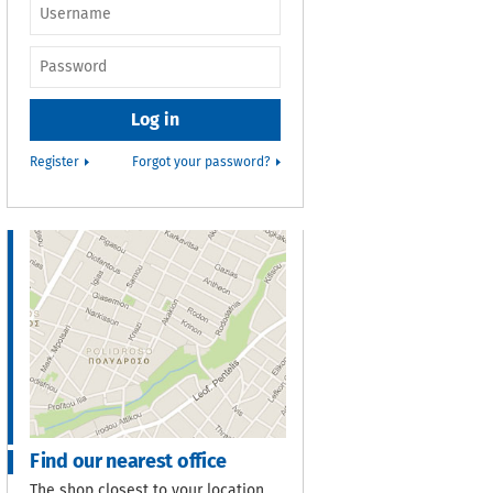
Username or e-
mail
*
Password
*
Register
Forgot your password?
Find our nearest office
The shop closest to your location.