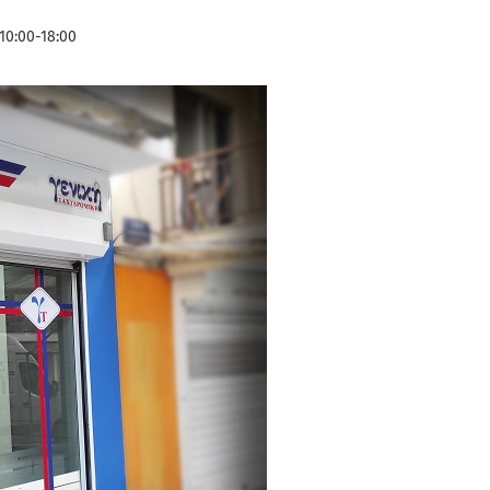
10:00-18:00