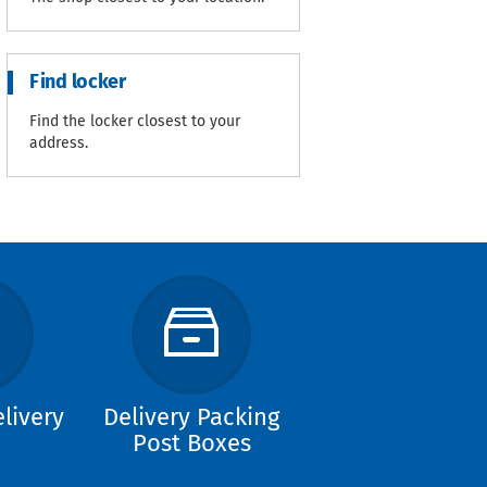
Find locker
Find the locker closest to your
address.
livery
Delivery Packing
Post Boxes