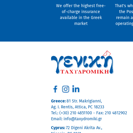
We offer the highest free-
That's wh
of-charge insurance
the Pos
available in the Greek
remain a
market
operatin
Greece:
81 Str. Makrigianni,
Ag. I. Rentis, Attica, PC 18233
Tel.: (+30) 210 4851100 - Fax: 210 4812902
Email:
info@taxydromiki.gr
Cyprus:
72 Digeni Akrita Av.,