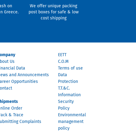
ash on
We offer unique packing
in Greece.
post boxes for safe & low
cost shipping
ompany
EETT
bout Us
C.O.M
inancial Data
Terms of use
ews and Announcements
Data
areer Opportunities
Protection
ontact
T.T.&C.
Information
hipments
Security
nline Order
Policy
rack & Trace
Environmental
ubmitting Complaints
management
policy