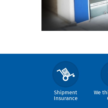
Shipment
We th
Insurance