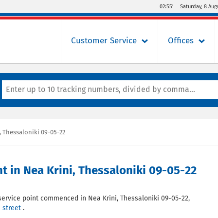
02:55’
Saturday, 8 Aug
Customer Service
Offices
 Thessaloniki 09-05-22
in Nea Krini, Thessaloniki 09-05-22
service point commenced in Nea Krini, Thessaloniki 09-05-22,
 street
.