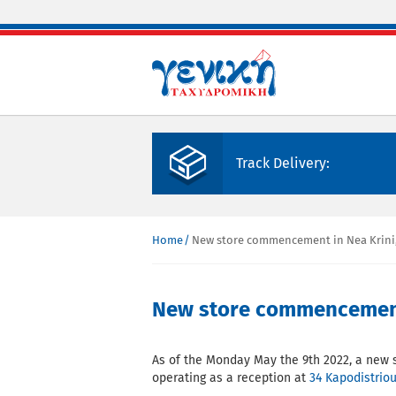
Skip to main content
Track Delivery:
Home
New store commencement in Nea Krini,
You are here
New store commencement 
As of the Monday May the 9th 2022, a new 
operating as a reception at
34 Kapodistriou