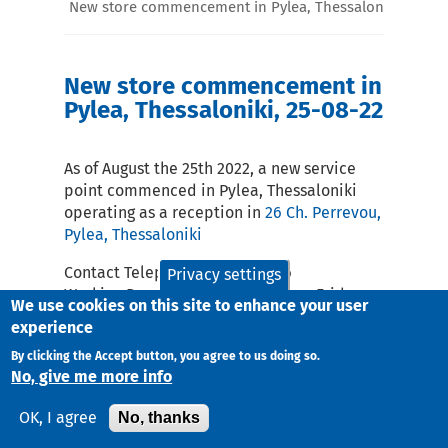
New store commencement in Pylea, Thessaloniki, 25-08
New store commencement in
Pylea, Thessaloniki, 25-08-22
As of August the 25th 2022, a new service
point commenced in Pylea, Thessaloniki
operating as a reception in
26 Ch. Perrevou,
Pylea, Thessaloniki
Contact Telephone: 2316009056
Privacy settings
Working Days and Hours Monday – Friday :
We use cookies on this site to enhance your user
10:00-18:00
experience
email:
skt@taxydromiki.gr
By clicking the Accept button, you agree to us doing so.
No, give me more info
No, thanks
OK, I agree