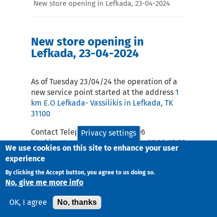
New store opening in Lefkada, 23-04-2024
New store opening in
Lefkada, 23-04-2024
As of Tuesday 23/04/24 the operation of a
new service point started at the address
1
km E.O Lefkada- Vassilikis in Lefkada, TK
31100
Contact Telephone: 2645306796
Privacy settings
Working Hours Monday – Friday : 09:30-19:00
We use cookies on this site to enhance your user
and Saturday 09:00-14:00
experience
email:
lef@taxydromiki.gr
By clicking the Accept button, you agree to us doing so.
No, give me more info
No, thanks
OK, I agree