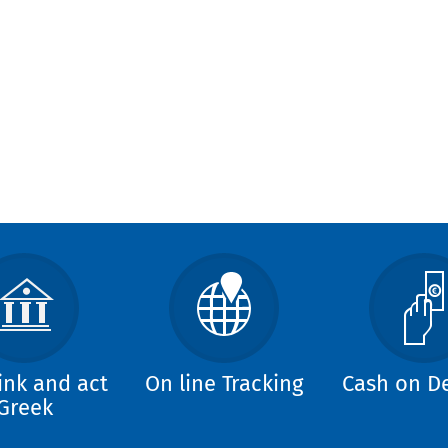
ink and act
On line Tracking
Cash on De
Greek