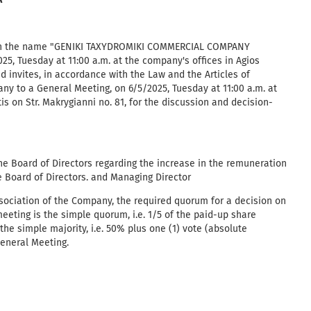
A
ith the name "GENIKI TAXYDROMIKI COMMERCIAL COMPANY
5, Tuesday at 11:00 a.m. at the company's offices in Agios
nd invites, in accordance with the Law and the Articles of
ny to a General Meeting, on 6/5/2025, Tuesday at 11:00 a.m. at
is on Str. Makrygianni no. 81, for the discussion and decision-
 the Board of Directors regarding the increase in the remuneration
 Board of Directors. and Managing Director
ssociation of the Company, the required quorum for a decision on
meeting is the simple quorum, i.e. 1/5 of the paid-up share
the simple majority, i.e. 50% plus one (1) vote (absolute
General Meeting.