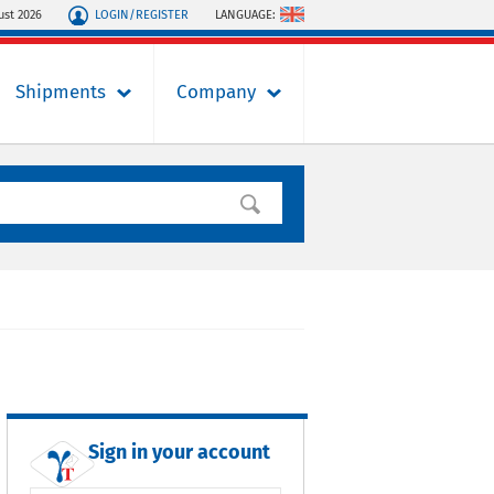
LOGIN/REGISTER
LANGUAGE:
ust 2026
Shipments
Company
Sign in your account