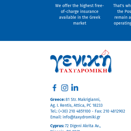
We offer the highest free-
That's wh
of-charge insurance
the Pos
available in the Greek
remain a
market
operatin
Greece:
81 Str. Makrigianni,
Ag. I. Rentis, Attica, PC 18233
Tel.: (+30) 210 4851100 - Fax: 210 4812902
Email:
info@taxydromiki.gr
Cyprus:
72 Digeni Akrita Av.,