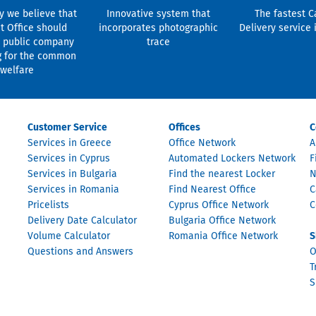
y we believe that
Innovative system that
The fastest C
t Office should
incorporates photographic
Delivery service 
 public company
trace
g for the common
welfare
Customer Service
Offices
C
Services in Greece
Office Network
A
Services in Cyprus
Automated Lockers Network
F
Services in Bulgaria
Find the nearest Locker
N
Services in Romania
Find Nearest Office
C
Pricelists
Cyprus Office Network
C
Delivery Date Calculator
Bulgaria Office Network
Volume Calculator
Romania Office Network
S
Questions and Answers
O
T
S