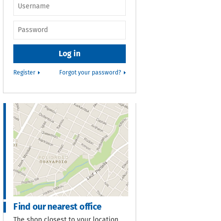
Username or e-
mail
*
Password
*
Register
Forgot your password?
Find our nearest office
The shop closest to your location.