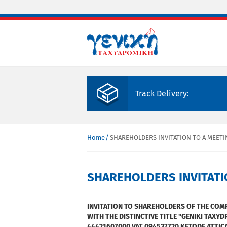
Skip to main content
Track Delivery:
Home
SHAREHOLDERS INVITATION TO A MEETI
You are here
SHAREHOLDERS INVITATI
INVITATION TO SHAREHOLDERS OF THE CO
WITH THE DISTINCTIVE TITLE "GENIKI TAXYD