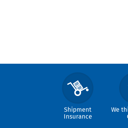
Shipment
We th
Insurance