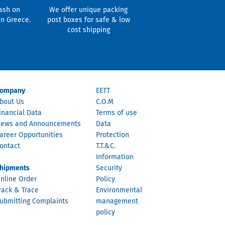
ash on
We offer unique packing
in Greece.
post boxes for safe & low
cost shipping
ompany
EETT
bout Us
C.O.M
inancial Data
Terms of use
ews and Announcements
Data
areer Opportunities
Protection
ontact
T.T.&C.
Information
hipments
Security
nline Order
Policy
rack & Trace
Environmental
ubmitting Complaints
management
policy