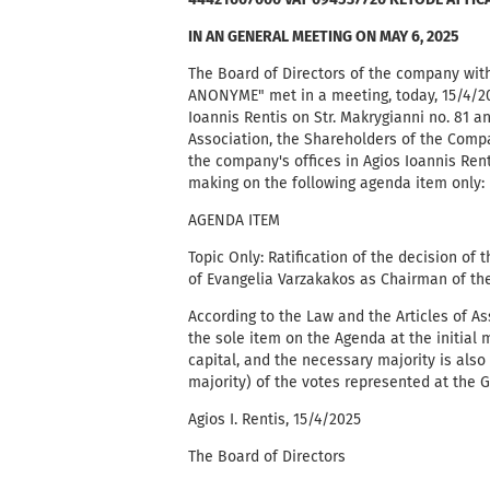
44421607000 VAT 094537720 KETODE ATTIC
IN AN GENERAL MEETING ON MAY 6, 2025
The Board of Directors of the company w
ANONYME" met in a meeting, today, 15/4/202
Ioannis Rentis on Str. Makrygianni no. 81 a
Association, the Shareholders of the Compa
the company's offices in Agios Ioannis Rent
making on the following agenda item only:
AGENDA ITEM
Topic Only: Ratification of the decision of
of Evangelia Varzakakos as Chairman of the
According to the Law and the Articles of A
the sole item on the Agenda at the initial 
capital, and the necessary majority is also 
majority) of the votes represented at the 
Agios I. Rentis, 15/4/2025
The Board of Directors