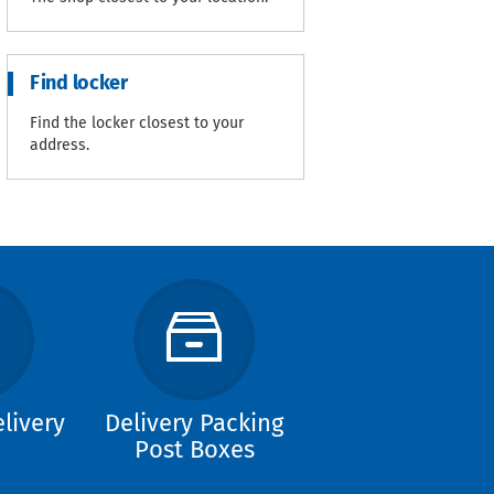
Find locker
Find the locker closest to your
address.
livery
Delivery Packing
Post Boxes