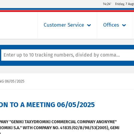
14:24’
Friday, 7 Aug
Customer Service
Offices
NG 06/05/2025
ON TO A MEETING 06/05/2025
MPANY "GENIKI TAXYDROMIKI COMMERCIAL COMPANY ANONYME"
ROMIKI S.A." WITH COMPANY NO. 41835/02/Β/98/53(2005), GEMI