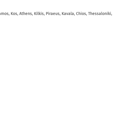
amos, Kos, Athens, Kilkis, Piraeus, Kavala, Chios, Thessaloniki,