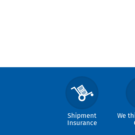
Shipment
We th
Insurance