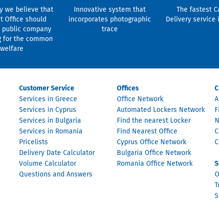
y we believe that
Innovative system that
The fastest C
t Office should
incorporates photographic
Delivery service 
 public company
trace
g for the common
welfare
Customer Service
Offices
C
Services in Greece
Office Network
A
Services in Cyprus
Automated Lockers Network
F
Services in Bulgaria
Find the nearest Locker
N
Services in Romania
Find Nearest Office
C
Pricelists
Cyprus Office Network
C
Delivery Date Calculator
Bulgaria Office Network
Volume Calculator
Romania Office Network
S
Questions and Answers
O
T
S