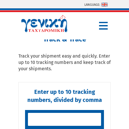
Skip to main content
LANGUAGE:
You are here
Track & Trace
Track your shipment easy and quickly. Enter
up to 10 tracking numbers and keep track of
your shipments.
Enter up to 10 tracking
numbers, divided by comma