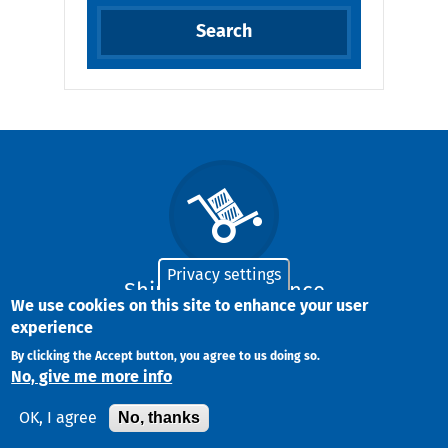
Privacy settings
Shipment Insurance
We use cookies on this site to enhance your user
experience
By clicking the Accept button, you agree to us doing so.
We offer the highest free-of-charge
No, give me more info
insurance available in the Greek market
No, thanks
OK, I agree