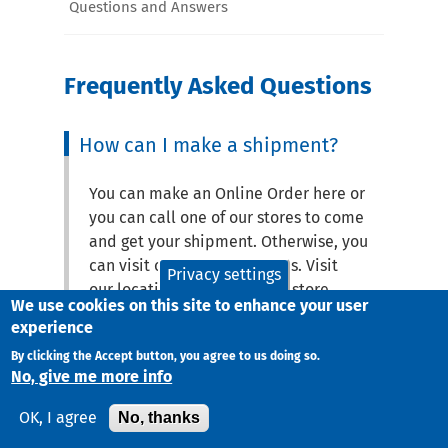
Questions and Answers
Frequently Asked Questions
How can I make a shipment?
You can make an Online Order here or
you can call one of our stores to come
and get your shipment. Otherwise, you
can visit one of our locations. Visit
Privacy settings
our locations page to find a store.
We use cookies on this site to enhance your user
experience
How can I find the phone
By clicking the Accept button, you agree to us doing so.
number of an office or the
No, give me more info
closest office to me?
No, thanks
OK, I agree